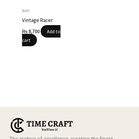
Belt
Vintage Racer
Add to
₨
8,700
cart
The archive of excellence, curating the finest