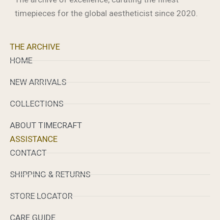
timepieces for the global aestheticist since 2020.
THE ARCHIVE
HOME
NEW ARRIVALS
COLLECTIONS
ABOUT TIMECRAFT
ASSISTANCE
CONTACT
SHIPPING & RETURNS
STORE LOCATOR
CARE GUIDE