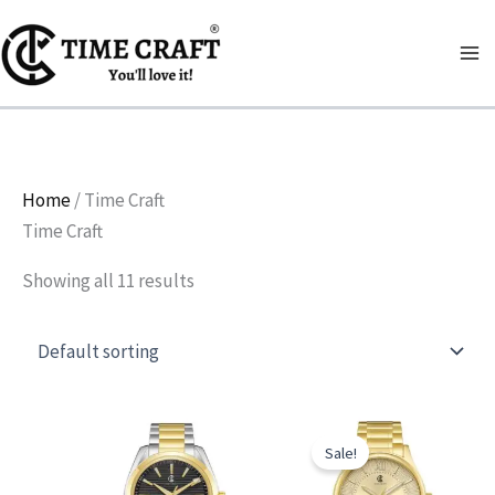
Skip
to
content
Home
/ Time Craft
Time Craft
Showing all 11 results
Original
Current
price
price
Sale!
was:
is:
₨ 6,900.
₨ 6,000.