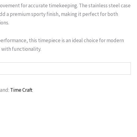
ovement for accurate timekeeping. The stainless steel case
d a premium sporty finish, making it perfect for both
ions.
performance, this timepiece is an ideal choice for modern
with functionality.
rand:
Time Craft