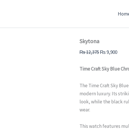
Skytona
Original
Curre
quantity
price
price
Hom
was:
is:
₨ 12,375.
₨ 9,9
Skytona
₨
12,375
₨
9,900
Time Craft Sky Blue Ch
The Time Craft Sky Blu
modern luxury. Its strik
look, while the black r
wear.
This watch features mul