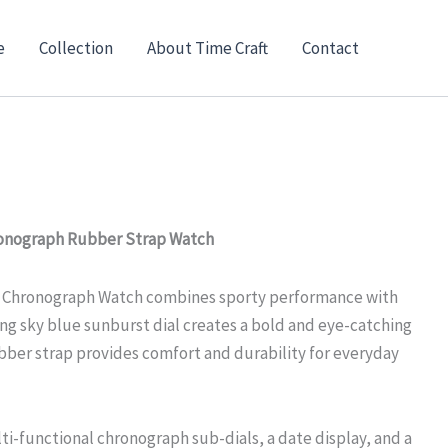
nt
e
Collection
About Time Craft
Contact
00.
ronograph Rubber Strap Watch
e Chronograph Watch combines sporty performance with
ing sky blue sunburst dial creates a bold and eye-catching
ubber strap provides comfort and durability for everyday
ti-functional chronograph sub-dials, a date display, and a