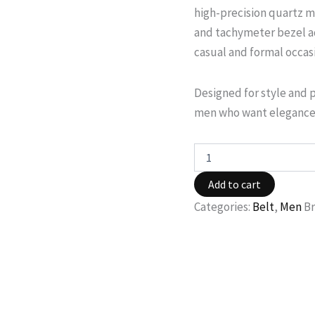
high-precision quartz m
and tachymeter bezel ad
casual and formal occas
Designed for style and 
men who want elegance 
Add to cart
Categories:
Belt
,
Men
B