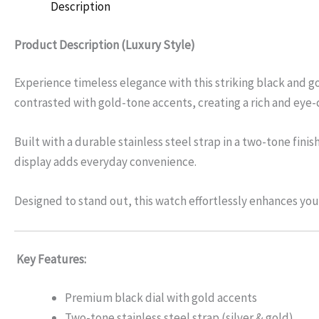
Description
Product Description (Luxury Style)
Experience timeless elegance with this striking black and go
contrasted with gold-tone accents, creating a rich and eye-
Built with a durable stainless steel strap in a two-tone fi
display adds everyday convenience.
Designed to stand out, this watch effortlessly enhances your
Key Features:
Premium black dial with gold accents
Two-tone stainless steel strap (silver & gold)