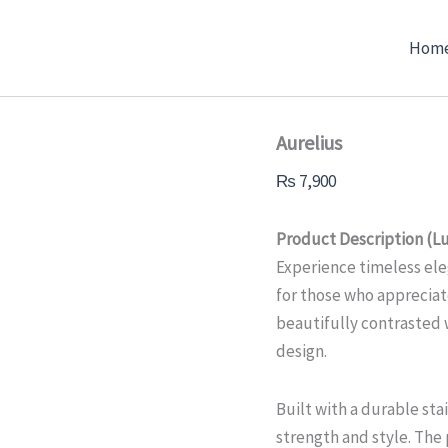
Aurelius
quantity
Hom
Aurelius
₨
7,900
Product Description (Lu
Experience timeless ele
for those who appreciate
beautifully contrasted 
design.
Built with a durable stai
strength and style. Th