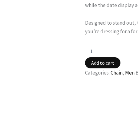
while the date display 
Designed to stand out, 
you’re dressing for a fo
Add to cart
Categories:
Chain
,
Men