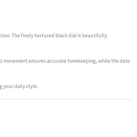
ion. The finely textured black dial is beautifully
quartz movement ensures accurate timekeeping, while the date
 your daily style.