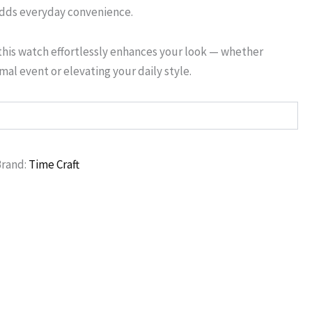
adds everyday convenience.
this watch effortlessly enhances your look — whether
rmal event or elevating your daily style.
Brand:
Time Craft