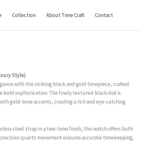
e
Collection
About Time Craft
Contact
xury Style)
gance with this striking black and gold timepiece, crafted
 bold sophistication. The finely textured black dial is
with gold-tone accents, creating a rich and eye-catching
nless steel strap in a two-tone finish, this watch offers both
e precision quartz movement ensures accurate timekeeping,