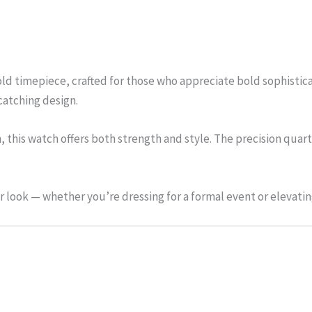
ld timepiece, crafted for those who appreciate bold sophisticat
catching design.
nish, this watch offers both strength and style. The precision 
 look — whether you’re dressing for a formal event or elevating