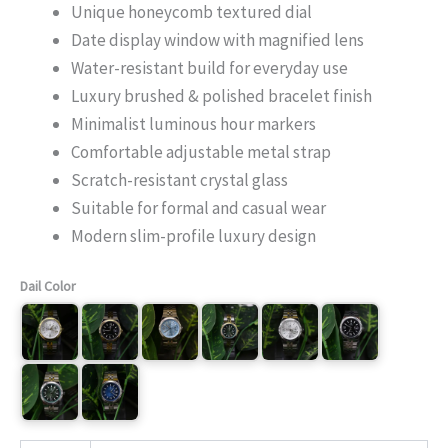
Unique honeycomb textured dial
Date display window with magnified lens
Water-resistant build for everyday use
Luxury brushed & polished bracelet finish
Minimalist luminous hour markers
Comfortable adjustable metal strap
Scratch-resistant crystal glass
Suitable for formal and casual wear
Modern slim-profile luxury design
Dail Color