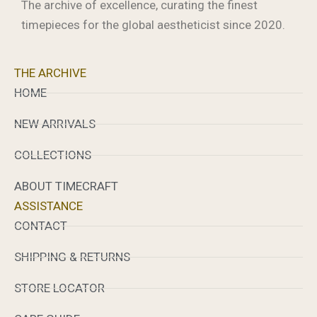
The archive of excellence, curating the finest
timepieces for the global aestheticist since 2020.
THE ARCHIVE
HOME
NEW ARRIVALS
COLLECTIONS
ABOUT TIMECRAFT
ASSISTANCE
CONTACT
SHIPPING & RETURNS
STORE LOCATOR