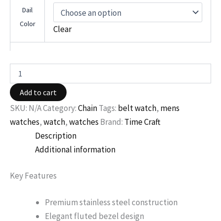
Dail
Color
Clear
Add to cart
SKU:
N/A
Category:
Chain
Tags:
belt watch
,
mens
watches
,
watch
,
watches
Brand:
Time Craft
Description
Additional information
Key Features
Premium stainless steel construction
Elegant fluted bezel design