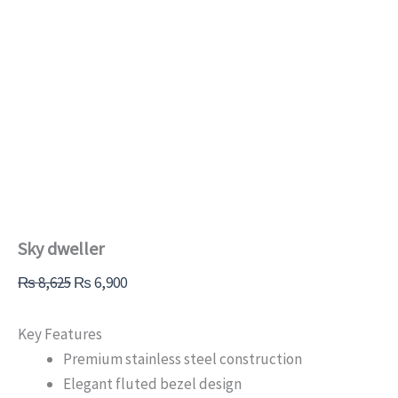
Sky dweller
₨
8,625
₨
6,900
Key Features
Premium stainless steel construction
Elegant fluted bezel design