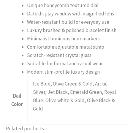
Unique honeycomb textured dial
Date display window with magnified lens
Water-resistant build for everyday use
Luxury brushed & polished bracelet finish
Minimalist luminous hour markers
Comfortable adjustable metal strap
Scratch-resistant crystal glass
Suitable for formal and casual wear
Modern slim-profile luxury design
Ice Blue, Olive Green & Gold, Arctic
Silver, Jet Black, Emerald Green, Royal
Dail
Blue, Olive white & Gold, Olive Black &
Color
Gold
Related products