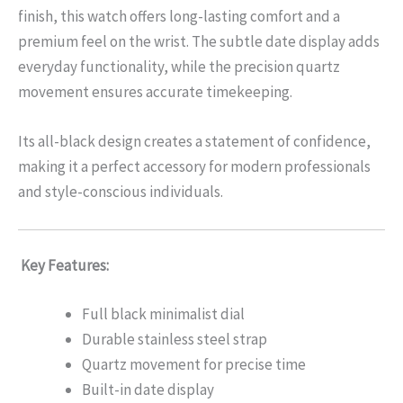
finish, this watch offers long-lasting comfort and a
premium feel on the wrist. The subtle date display adds
everyday functionality, while the precision quartz
movement ensures accurate timekeeping.
Its all-black design creates a statement of confidence,
making it a perfect accessory for modern professionals
and style-conscious individuals.
Key Features:
Full black minimalist dial
Durable stainless steel strap
Quartz movement for precise time
Built-in date display