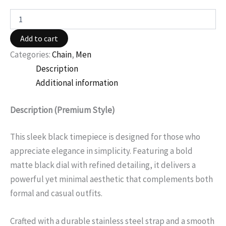
Add to cart
Categories:
Chain
,
Men
Description
Additional information
Description (Premium Style)
This sleek black timepiece is designed for those who
appreciate elegance in simplicity. Featuring a bold
matte black dial with refined detailing, it delivers a
powerful yet minimal aesthetic that complements both
formal and casual outfits.
Crafted with a durable stainless steel strap and a smooth