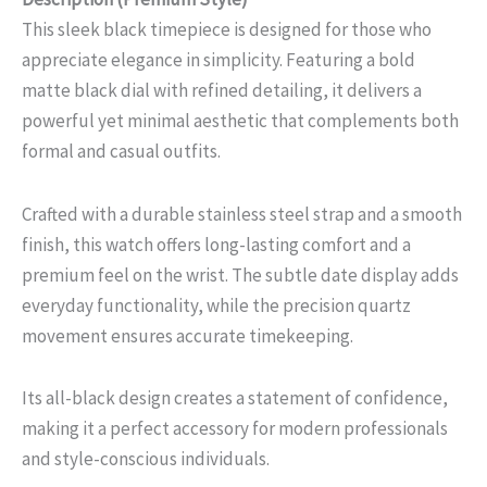
This sleek black timepiece is designed for those who
appreciate elegance in simplicity. Featuring a bold
matte black dial with refined detailing, it delivers a
powerful yet minimal aesthetic that complements both
formal and casual outfits.
Crafted with a durable stainless steel strap and a smooth
finish, this watch offers long-lasting comfort and a
premium feel on the wrist. The subtle date display adds
everyday functionality, while the precision quartz
movement ensures accurate timekeeping.
Its all-black design creates a statement of confidence,
making it a perfect accessory for modern professionals
and style-conscious individuals.