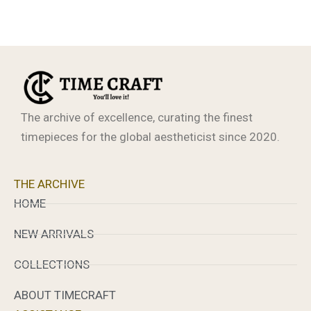
The archive of excellence, curating the finest
timepieces for the global aestheticist since 2020.
THE ARCHIVE
HOME
NEW ARRIVALS
COLLECTIONS
ABOUT TIMECRAFT