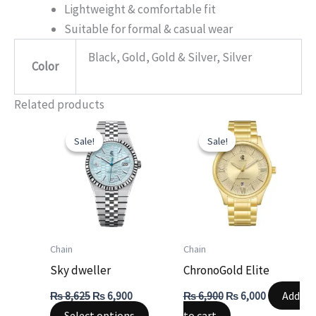
Lightweight & comfortable fit
Suitable for formal & casual wear
Black, Gold, Gold & Silver, Silver
Color
Related products
Original
Current
Original
Current
This
price
price
price
price
Sale!
Sale!
Sale!
Sale!
product
was:
is:
was:
is:
₨ 8,625.
₨ 6,900.
₨ 6,900.
₨ 6,000.
has
multiple
variants.
The
options
Chain
Chain
may
Sky dweller
ChronoGold Elite
be
Add
₨
8,625
₨
6,900
₨
6,900
₨
6,000
chosen
Select options
to cart