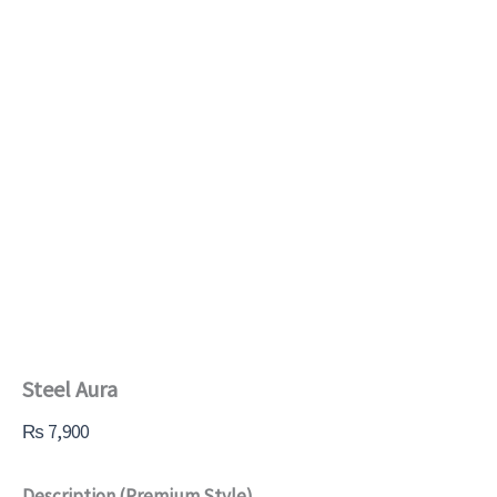
Steel Aura
₨
7,900
Description (Premium Style)