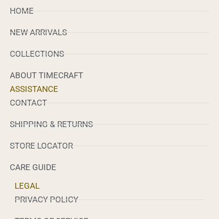
HOME
NEW ARRIVALS
COLLECTIONS
ABOUT TIMECRAFT
ASSISTANCE
CONTACT
SHIPPING & RETURNS
STORE LOCATOR
CARE GUIDE
LEGAL
PRIVACY POLICY