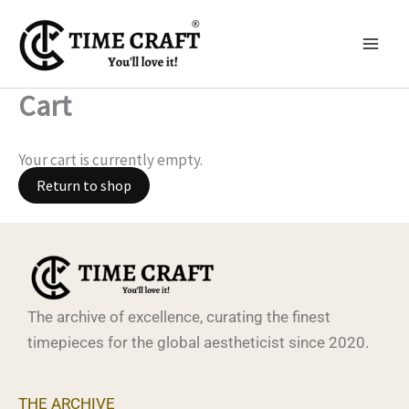
Skip
to
content
Cart
Your cart is currently empty.
Return to shop
The archive of excellence, curating the finest
timepieces for the global aestheticist since 2020.
THE ARCHIVE